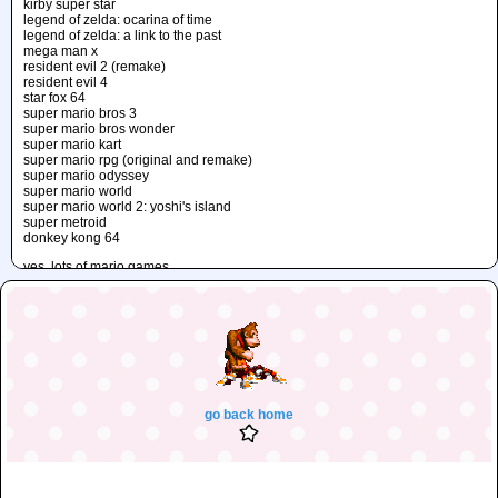
kirby super star
legend of zelda: ocarina of time
legend of zelda: a link to the past
mega man x
resident evil 2 (remake)
resident evil 4
star fox 64
super mario bros 3
super mario bros wonder
super mario kart
super mario rpg (original and remake)
super mario odyssey
super mario world
super mario world 2: yoshi's island
super metroid
donkey kong 64
yes, lots of mario games...
unfinished
the secret of mana (D: I'll finish it... someday..!!)
go back home