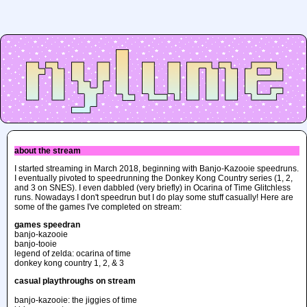
about the stream
I started streaming in March 2018, beginning with Banjo-Kazooie speedruns.
I eventually pivoted to speedrunning the Donkey Kong Country series (1, 2,
and 3 on SNES). I even dabbled (very briefly) in Ocarina of Time Glitchless
runs. Nowadays I don't speedrun but I do play some stuff casually! Here are
some of the games I've completed on stream:
games speedran
banjo-kazooie
banjo-tooie
legend of zelda: ocarina of time
donkey kong country 1, 2, & 3
casual playthroughs on stream
banjo-kazooie: the jiggies of time